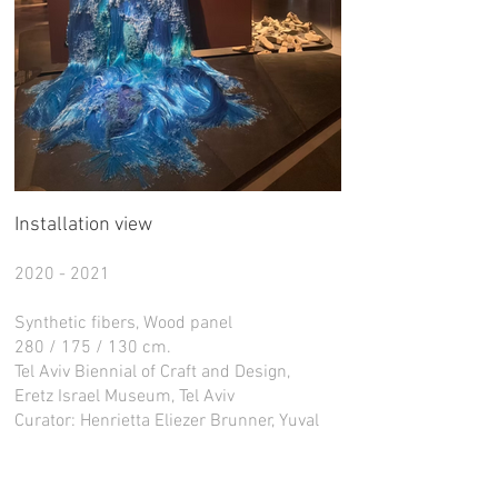
Installation view
2020 - 2021
Synthetic fibers, Wood panel
280 / 175 / 130 cm.
Tel Aviv Biennial of Craft and Design,
Eretz Israel Museum, Tel Aviv
Curator: Henrietta Eliezer Brunner, Yuval
Saar. Nir Harmat