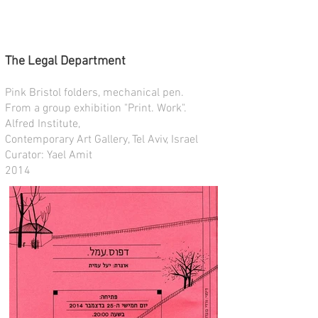
The Legal Department
Pink Bristol folders, mechanical pen.
From a group exhibition "Print. Work".
Alfred Institute,
Contemporary Art Gallery, Tel Aviv, Israel
Curator: Yael Amit
2014