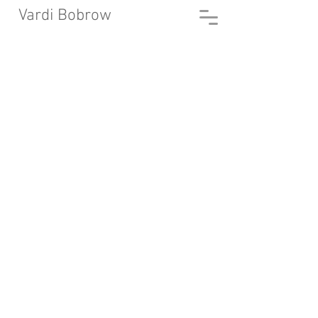
Vardi Bobrow