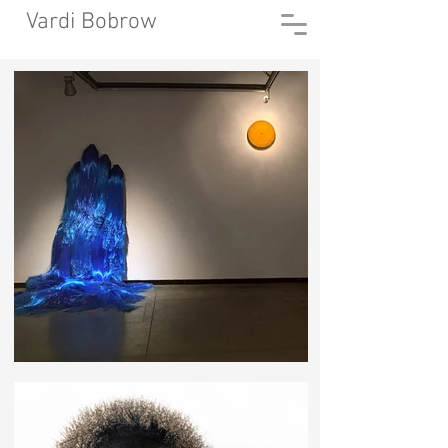
Vardi Bobrow