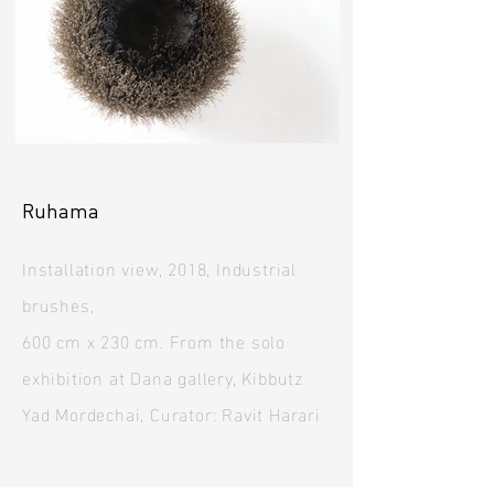
Ruhama
Installation view, 2018, Industrial
brushes,
600 cm x 230 cm. From the solo
exhibition at Dana gallery, Kibbutz
Yad Mordechai, Curator: Ravit Harari