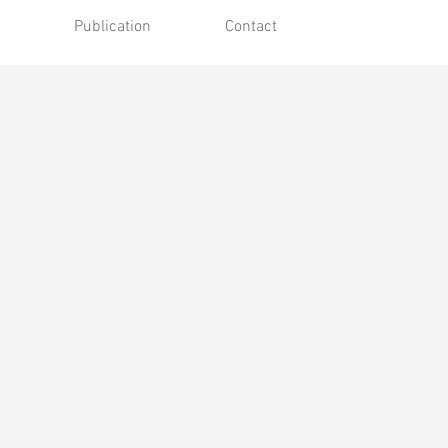
Publication
Contact