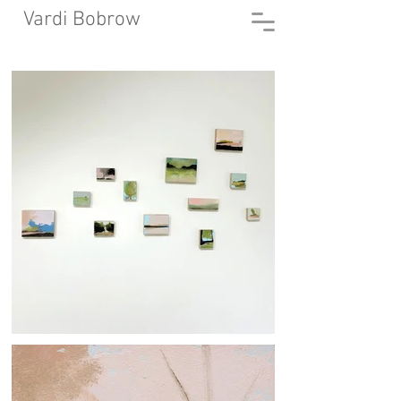
Vardi Bobrow