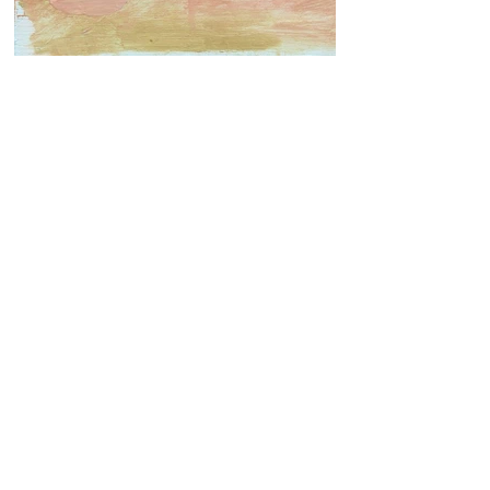
Resizing (Seder Kotan)
Installation view and detail
Oil paint on wood, variance sizes. The
Contemporary Art gallery in Kibbutz Givat
Haim