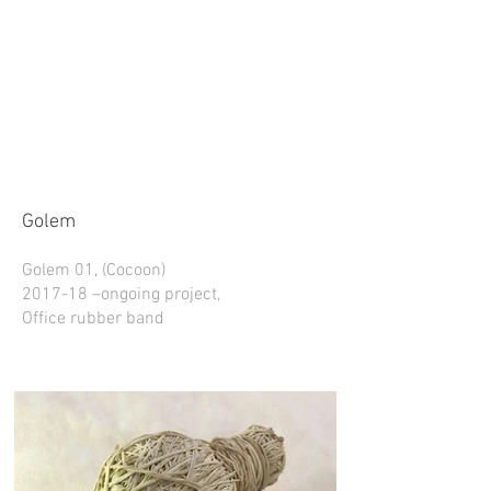
Golem
Golem 01, (Cocoon)
2017-18 –ongoing project,
Office rubber band