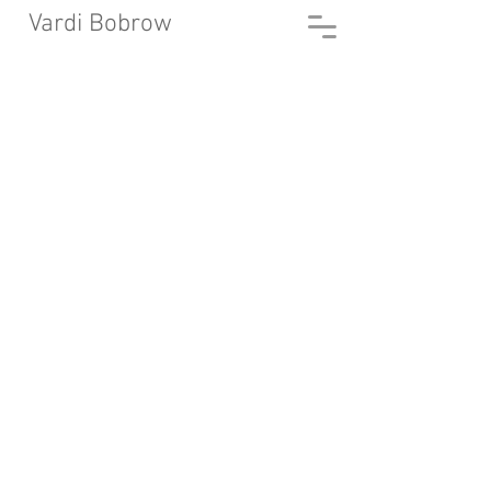
Vardi Bobrow