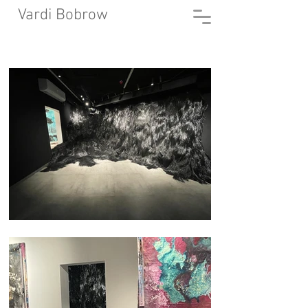
Vardi Bobrow