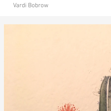
Vardi Bobrow