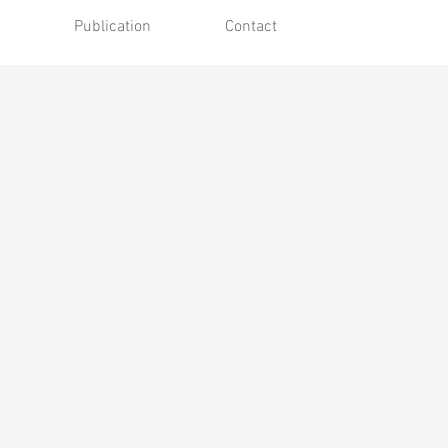
Publication
Contact