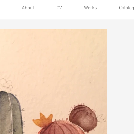
About
CV
Works
Catalog