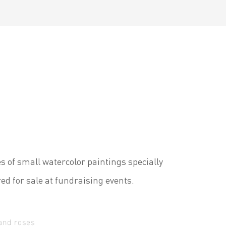
es of small watercolor paintings specially
ed for sale at fundraising events.
and roses