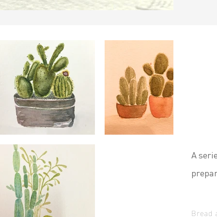
A seri
prepar
Bread 